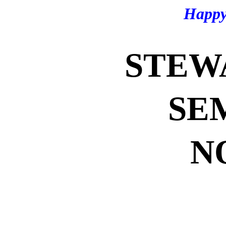
Happy
STEW
SE
N