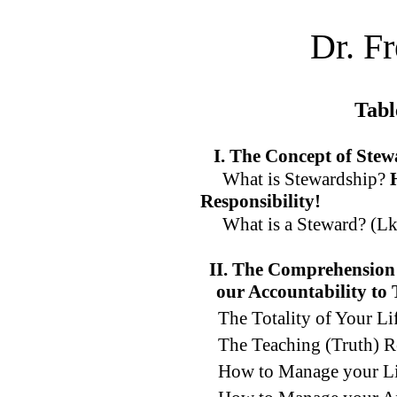
Dr. F
Tabl
I. The Concept of Ste
What is Stewardship?
Responsibility!
What is a Steward? (Lk.
II. The Comprehension 
our Accountability to
The Totality of Your L
The Teaching (Truth) R
How to Manage your Li