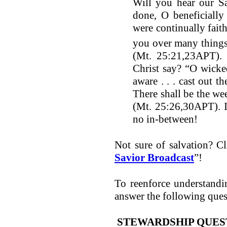
Will you hear our Sa
done, O beneficially
were continually faith
you over many things.
(Mt. 25:21,23APT).
Christ say? “O wicke
aware . . . cast out t
There shall be the we
(Mt. 25:26,30APT). It
no in-between!
Not sure of salvation? Cli
Savior Broadcast
”!
To reenforce understand
answer the following ques
STEWARDSHIP QUES