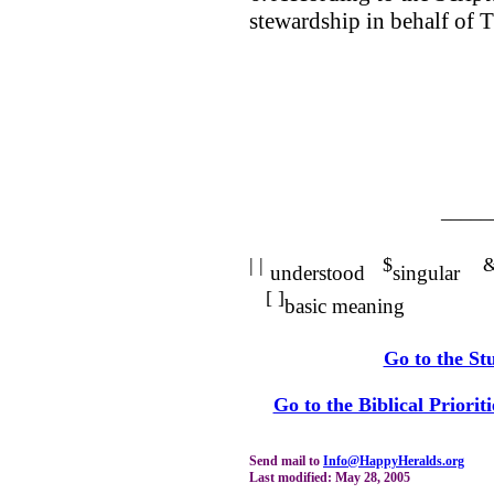
stewardship in behalf of 
_____
| |
$
understood
singular
[ ]
basic meaning
Go to the St
Go to the Biblical Priorit
Send mail to
Info@HappyHeralds.org
Last modified: May 28, 2005