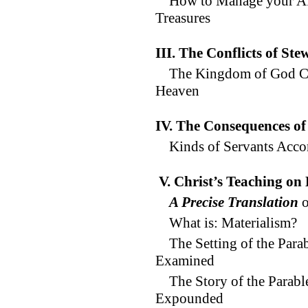
How to Manage your Affa
Treasures
III. The Conflicts of Ste
The Kingdom of God C
Heaven
IV. The Consequences of
Kinds of Servants Acco
V. Christ’s Teaching on
A Precise Translation
o
What is: Materialism?
The Setting of the Par
Examined
The Story of the Parab
Expounded