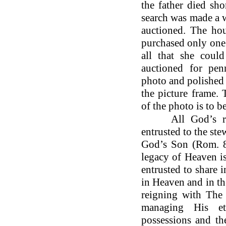
the father died sho
search was made a w
auctioned. The hou
purchased only one
all that she coul
auctioned for pen
photo and polished 
the picture frame. 
of the photo is to be
All God’s riche
entrusted to the st
God’s Son (Rom. 8:
legacy of Heaven i
entrusted to share i
in Heaven and in t
reigning with The 
managing His ete
possessions and th