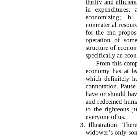
thrifty
and
efficien
in expenditures; 
economizing; b:
nonmaterial resourc
for the end propos
operation of som
structure of economi
specifically an eco
From this comprehe
economy has at lea
which definitely ha
connotation. Pause
have or should have
and redeemed huma
to the righteous 
everyone of us.
3. Illustration: Th
widower’s only son.