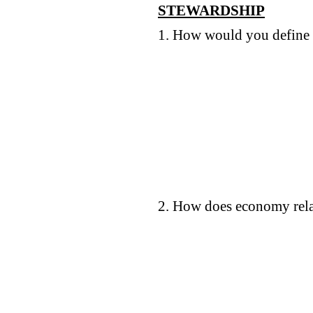
STEWARDSHIP
1. How would you define 
2. How does economy rela