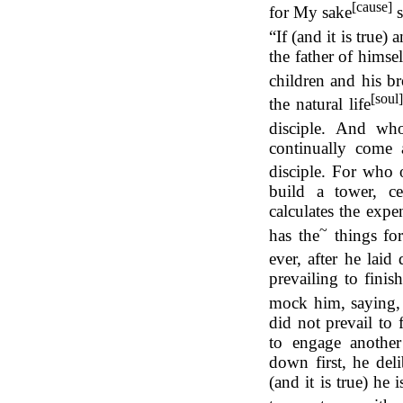
[cause]
for My sake
s
“If (and it is true
the father of himse
children and his br
[soul
the natural life
disciple. And wh
continually come 
disciple. For who 
build a tower, cer
calculates the expen
~
has the
things
fo
ever, after he lai
prevailing to finis
mock him, saying,
did not prevail to 
to engage another 
down first, he deli
(and it is true) he