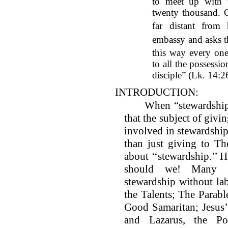
to meet up with 
twenty thousand. O
far distant from
embassy and asks t
this way every on
to all the possessi
disciple” (Lk. 14:
INTRODUCTION:
When “stewardship” 
that the subject of givi
involved in stewardship
than just giving to T
about ‘‘stewardship.’’ H
should we! Many ti
stewardship without labe
the Talents; The Parabl
Good Samaritan; Jesus’
and Lazarus, the Po