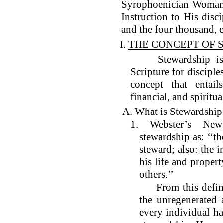
Syrophoenician Woman;
Instruction to His disci
and the four thousand, e
I.
THE CONCEPT OF 
Stewardship is no
Scripture for disciples
concept that entails
financial, and spiritua
A. What is Stewardship
1. Webster’s New 
stewardship as: ‘‘th
steward; also: the 
his life and propert
others.’’
From this definiti
the unregenerated 
every individual ha