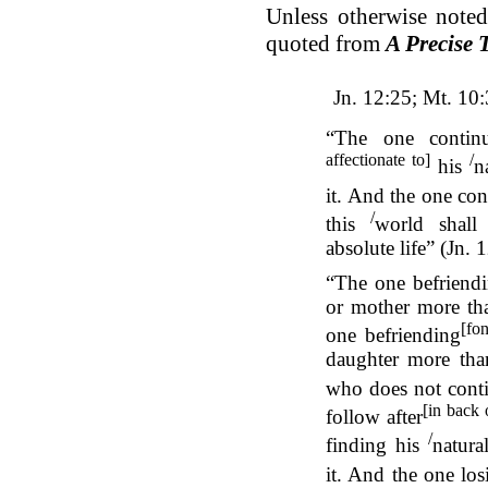
Unless otherwise noted
quoted from
A Precise 
Jn. 12:25; Mt. 10
“The one continu
affectionate to]
/
his
n
it. And the one con
/
this
world shall 
absolute life” (Jn.
“The one befriend
or mother more th
[fo
one befriending
daughter more th
who does not conti
[in back 
follow after
/
finding his
natura
it. And the one los