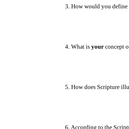
3. How would you define 
4. What is
your
concept o
5. How does Scripture ill
6. According to the Script