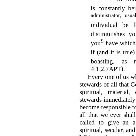
is constantly be
administrator, usu
individual be 
distinguishes yo
$
you
have which
if (and it is true
boasting, as 
4:1,2,7APT).
Every one of us who
stewards of all that 
spiritual, materia
stewards immediately
become responsible fo
all that we ever sha
called to give an a
spiritual, secular, an