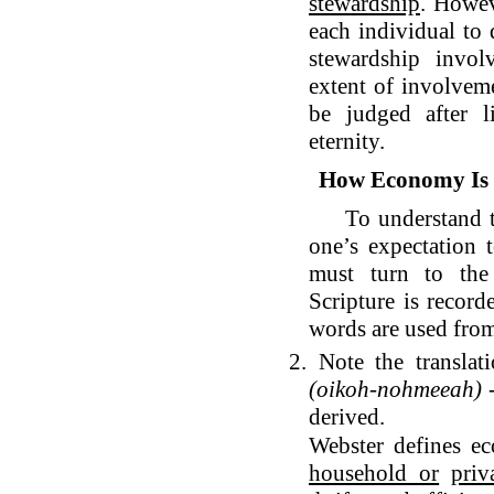
stewardship
. Howe
each individual to 
stewardship involv
extent of involveme
be judged after l
eternity.
How Economy Is I
To understand the
one’s expectation 
must turn to the
Scripture is record
words are used from
2. Note the transla
(oikoh-nohmeeah)
-
derived.
Webster defines e
household or
priv