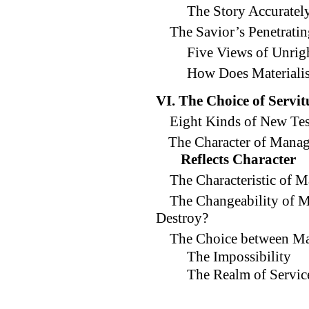
The Story Accuratel
The Savior’s Penetrati
Five Views of Unr
How Does Materiali
VI. The Choice of Servi
Eight Kinds of New Tes
The Character of Manag
Reflects Character
The Characteristic of 
The Changeability of 
Destroy?
The Choice between Ma
The Impossibility
The Realm of Servic