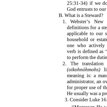
25:31-34) if we do
God entrusts to our
B. What is a Steward?
1. Webster’s New C
definitions for a st
applicable to our 
household or estat
one who actively
verb is defined as
to perform the dutie
2. The translati
(oikohnóhmohs)
li
meaning is: a mana
administrator, an o
for proper use of th
He usually was a p
3. Consider Luke 16: