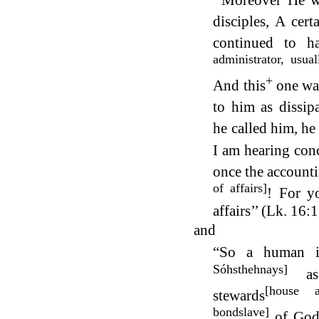
‘‘Moreover He w
disciples, A cer
continued to h
administrator, usua
+
And this
one wa
to him as dissip
he called him, h
I am hearing con
once the account
of affairs]
! For y
affairs’’ (Lk. 16
and
“So a human is
Sóhsthehnays]
as 
[house a
stewards
bondslave]
of God’