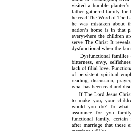
visited a humble planter’s
father gathered family for f
he read The Word of The Go
he was mistaken about th
nation’s home is in that p
everywhere the children a
serve The Christ It reveals
dysfunctional when the famil
Dysfunctional families 
bitterness, envy, selfishn
lack of filial love. Function
of persistent spiritual em
reading, discussion, praye
what has been read and dis
If The Lord Jesus Chris
to make you, your childr
would you do? To what e
assurance for you famil
functional family, certain
after marriage that these a