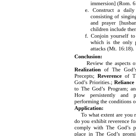
immersion] (Rom. 6:
e. Construct a daily
consisting of singin
and prayer [husba
children include the
f. Conjoin yourself t
which is the only 
attacks (Mt. 16:18).
Conclusion:
Review the aspects o
Realization
of The God’s
Precepts;
Reverence
of T
God’s Priorities.;
Reliance
to The God’s Program; a
How persistently and p
performing the conditions 
Application:
To what extent are you 
do you exhibit reverence 
comply with The God’s pr
place in The God’s promi