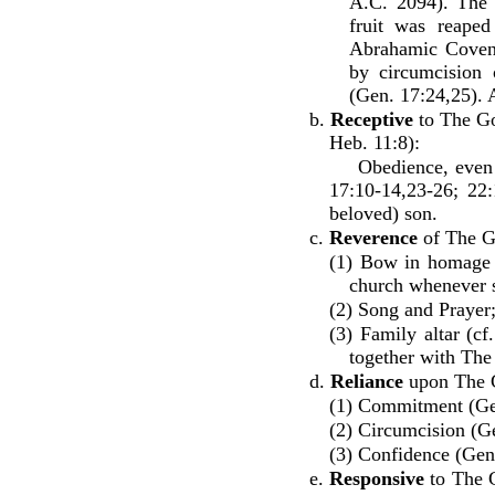
A.C. 2094). The 
fruit was reaped
Abrahamic Coven
by circumcision 
(Gen. 17:24,25). 
b.
Receptive
to The Go
Heb. 11:8):
Obedience, even if 
17:10-14,23-26; 22:
beloved) son.
c.
Reverence
of The G
(1) Bow in homage -
church whenever 
(2) Song and Prayer
(3) Family altar (c
together with Th
d.
Reliance
upon The 
(1) Commitment (Ge
(2) Circumcision (Ge
(3) Confidence (Gen.
e.
Responsive
to The G