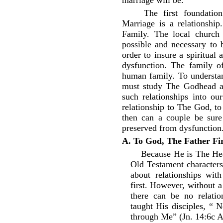
marriage will be.
The first foundation
Marriage is a relationshi
Family. The local church 
possible and necessary to 
order to insure a spiritual
dysfunction. The family o
human family. To understan
must study The Godhead a
such relationships into o
relationship to The God, t
then can a couple be sure 
preserved from dysfunction
A. To God, The Father Fir
Because He is The He
Old Testament characters
about relationships wi
first. However, without 
there can be no relati
taught His disciples, “ 
through Me” (Jn. 14:6c 