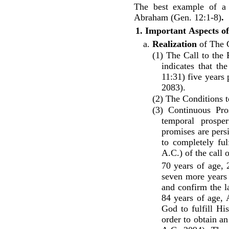
The best example of a 
Abraham (Gen. 12:1-8)
.
1.
Important
Aspects
of
a.
Realization
of The G
(1) The Call to the 
indicates that t
11:31) five years
2083).
(2) The Conditions t
(3) Continuous Pro
temporal prospe
promises are pers
to completely ful
A.C.) of the call
70 years of age,
seven more years 
and confirm the l
84 years of age, 
God to fulfill Hi
order to obtain a