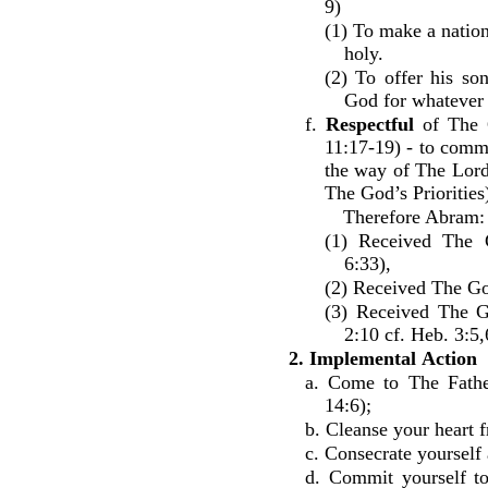
9)
(1) To make a nation
holy.
(2) To offer his s
God for whatever 
f.
Respectful
of The G
11:17-19) - to comm
the way of The Lord
The God’s Priorities
Therefore Abram:
(1) Received The 
6:33),
(2) Received The Go
(3) Received The G
2:10 cf. Heb. 3:5,
2. Implemental
Action
a. Come to The Fathe
14:6);
b. Cleanse your heart f
c. Consecrate yourself
d. Commit yourself to