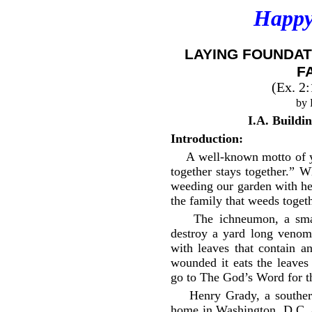
Happy
LAYING FOUNDAT
F
(Ex. 2
by 
I.A. Buildi
Introduction:
A well-known motto of y
together stays together.” 
weeding our garden with he
the family that weeds togeth
The ichneumon, a smal
destroy a yard long venomo
with leaves that contain 
wounded it eats the leaves
go to The God’s Word for th
Henry Grady, a souther
home in Washington, D.C. a