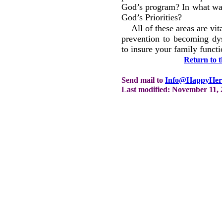
God’s program? In what wa
God’s Priorities?
All of these areas are vit
prevention to becoming dys
to insure your family functi
Return to t
Send mail to
Info@HappyHera
Last modified: November 11, 