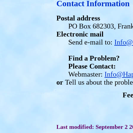
Contact Information
Postal address
PO Box 682303, Frank
Electronic mail
Send e-mail to:
Info@
Find a Problem?
Please Contact:
Webmaster:
Info@Hap
or
Tell us about the prob
Fe
Last modified: September 2 2