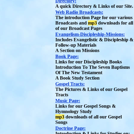
Directory:
A quick Directory & Links of our Site.
Web Radio Broadcasts:
The introduction Page for our various
Broadcasts and
mp3
downloads for all
of our Broadcast Pages
Evangelism-Discipleship-Missions:
Includes Evangelistic & Discipleship &
Follow-up Materials
A Section on Missions
Book Page:
Links for our Discipleship Books
Introduction To The Seven Baptisms
Of The New Testament
A Book Study Section
Gospel Tracts:
The Pictures & Links of our Gospel
Tracts
Music Page:
Links for our Gospel Songs &
Hymnology Study
mp3
downloads of all our Gospel
Songs
Doctrine Page:
Introduction & Links for Studies on: