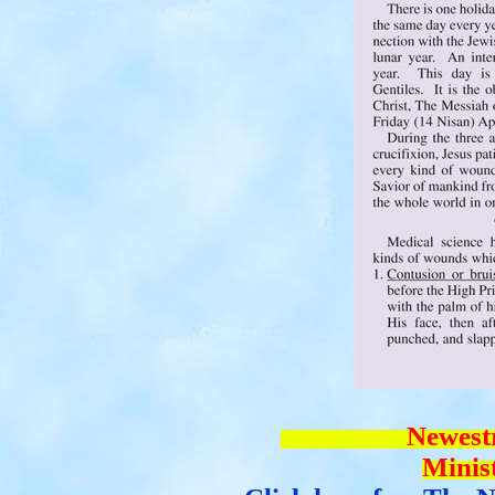
Newestry addi
Mi