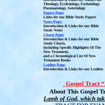
Theology, Ecclesiology, Eschatology
Pneumatology, Soteriology
Papers Page:
Links for our Bible Study Papers
Notes Page:
Introduction & Links for our Bible
Study Notes
Charts Page:
Introduction & Links for our Bible
Study Charts,
Including Specific Highlights Of The
New Testament,
and a Chronological List Of New
Testament Books
Leaflets Page:
Introduction & Links for our Leaflets
Gospel Tract “
About This Gospel Tr
Lamb of God, which take