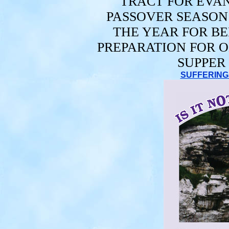
TRACT FOR EVAN
PASSOVER SEASO
THE YEAR FOR BE
PREPARATION FOR O
SUPPER
SUFFERINGS