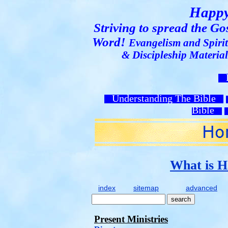
Happy
Striving to spread the G
Word!
Evangelism and Spirit
& Discipleship Materia
H
Understanding The Bible
Bible
What is H
index
sitemap
advanced
Present Ministries