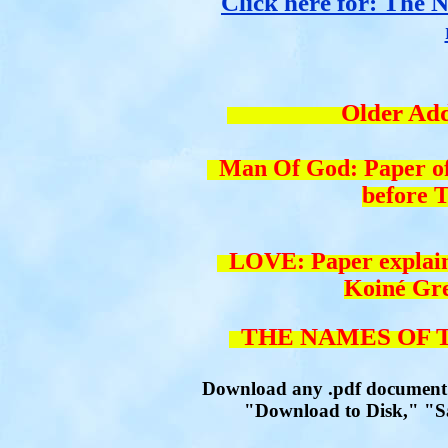
Click here for: The N
Older Addit
Man Of God: Paper of w
before 
LOVE: Paper explaini
Koiné Gr
THE NAMES OF T
Download any .pdf document by
"Download to Disk," "Sav